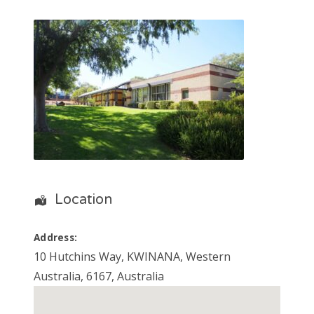
Location
Address:
10 Hutchins Way
,
KWINANA
,
Western
Australia
,
6167
,
Australia