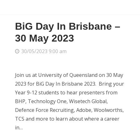
BiG Day In Brisbane –
30 May 2023
30/05/2023 9:00 am
Join us at University of Queensland on 30 May
2023 for BiG Day In Brisbane 2023. Bring your
Year 9-12 students to hear presenters from
BHP, Technology One, Wisetech Global,
Defence Force Recruiting, Adobe, Woolworths,
TCS and more to learn about where a career
in…