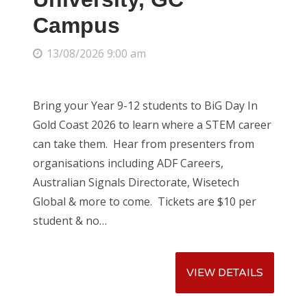
Campus
13/08/2026 9:00 am
CATEGORIES
Uncategorized
Bring your Year 9-12 students to BiG Day In
Gold Coast 2026 to learn where a STEM career
can take them. Hear from presenters from
organisations including ADF Careers,
Australian Signals Directorate, Wisetech
Global & more to come. Tickets are $10 per
student & no…