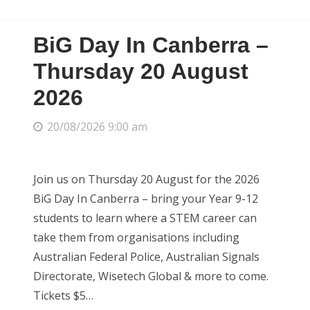
BiG Day In Canberra –
Thursday 20 August
2026
20/08/2026 9:00 am
Join us on Thursday 20 August for the 2026
BiG Day In Canberra – bring your Year 9-12
students to learn where a STEM career can
take them from organisations including
Australian Federal Police, Australian Signals
Directorate, Wisetech Global & more to come.
Tickets $5…