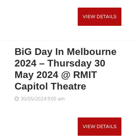
BiG Day In Melbourne
2024 – Thursday 30
May 2024 @ RMIT
Capitol Theatre
30/05/2024 9:00 am