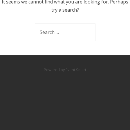
It seems we cannot find what you are looking for. Perhaps
try a search?
Search
for:
Powered by Event Smart